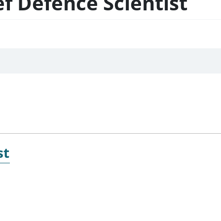
ef Defence Scientist
st