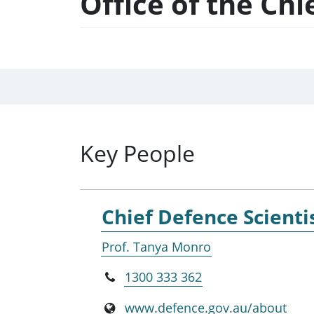
Office of the Chi
Key People
Chief Defence Scienti
Prof. Tanya Monro
1300 333 362
www.defence.gov.au/about