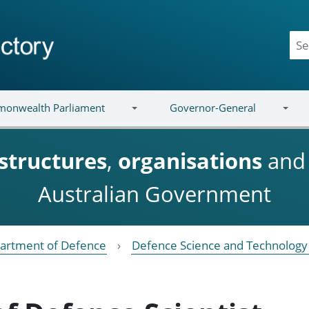
onwealth Parliament
Governor-General
structures
,
organisations
an
Australian Government
artment of Defence
Defence Science and Technology