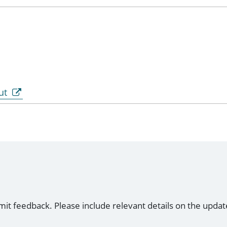
ut
mit feedback. Please include relevant details on the updat