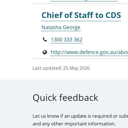
Chief of Staff to CDS
Natasha George
1300 333 362
http://www.defence.gov.au/abo
Last updated:
25 May 2026
Quick feedback
Let us know if an update is required or sub
and any other important information.