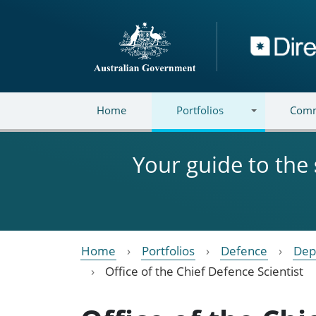
Skip to main content
Directory
Home
Portfolios
Comm
Your guide to the
Home
Portfolios
Defence
Dep
Office of the Chief Defence Scientist