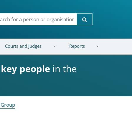
Search
Courts and Judges
Reports
d
key people
in the
 Group