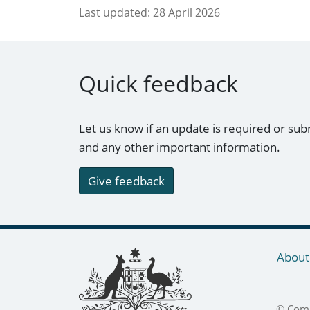
Last updated:
28 April 2026
Quick feedback
Let us know if an update is required or sub
and any other important information.
Give feedback
Footer links
About
© Comm