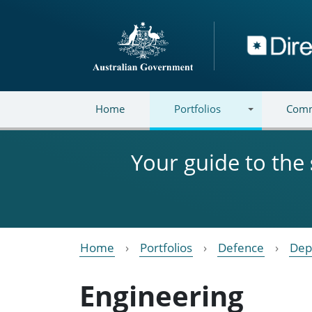
Skip to main content
Directory
Home
Portfolios
Comm
Your guide to the
Home
Portfolios
Defence
Dep
Engineering