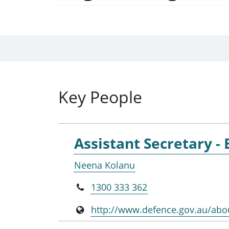
Key People
Assistant Secretary -
Neena Kolanu
1300 333 362
http://www.defence.gov.au/abo