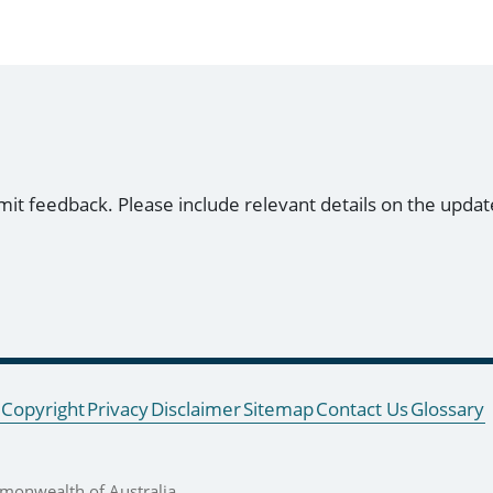
mit feedback. Please include relevant details on the updat
Copyright
Privacy
Disclaimer
Sitemap
Contact Us
Glossary
onwealth of Australia