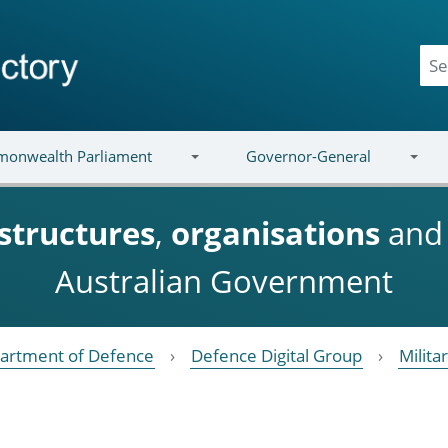
onwealth Parliament
Governor-General
structures
,
organisations
an
Australian Government
artment of Defence
Defence Digital Group
Milita