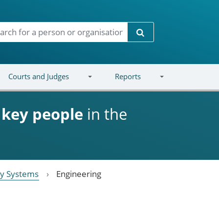
Search
Courts and Judges
Reports
d
key people
in the
ry Systems
Engineering