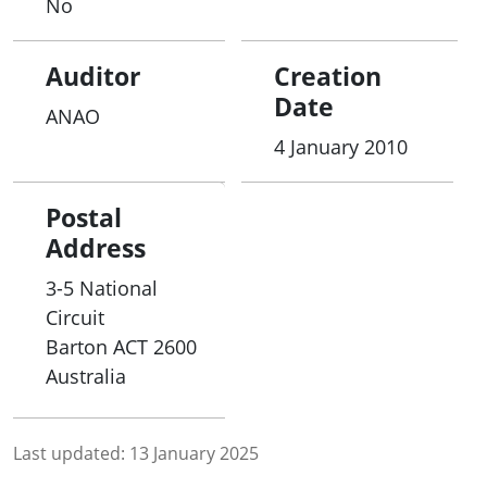
No
Auditor
Creation
Date
ANAO
4 January 2010
Postal
Address
3-5 National
Circuit
Barton
ACT
2600
Australia
Last updated:
13 January 2025