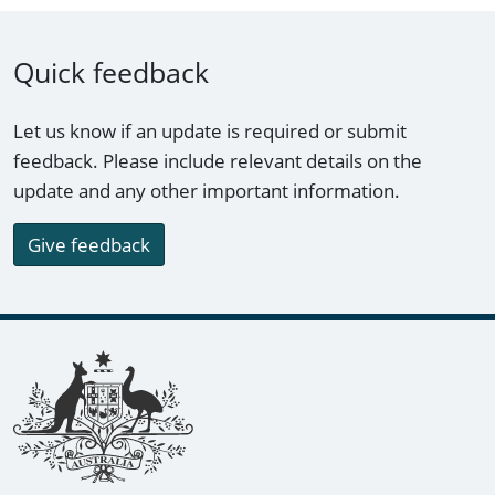
Quick feedback
Let us know if an update is required or submit
feedback. Please include relevant details on the
update and any other important information.
Give feedback
Footer links