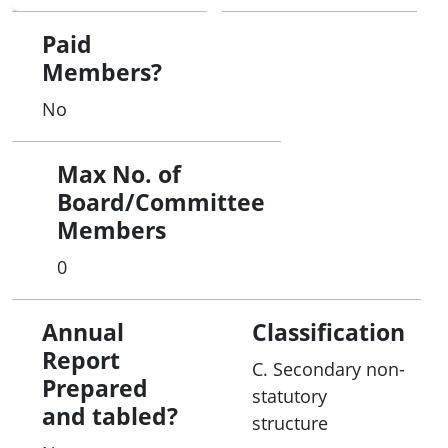
This means it is well connected and informed, so
it is best placed to help businesses protect
Paid
themselves from cyber attacks. The CERT is also a
Members?
strong point of referral, which can lead to positive
No
outcomes in terms of resolution and prosecution.
Max No. of
The CERT provides advice and support on cyber
Board/Committee
threats and vulnerabilities to the owners and
Members
operators of Australia's critical infrastructure and
other systems of national interest, including
0
banking and finance, communications, energy,
resources, transport and water. A compromise of
Annual
Classification
these systems could result in significant impacts
Report
on Australia's economic prosperity, social
C. Secondary non-
Prepared
wellbeing, national defence and security.
statutory
and tabled?
structure