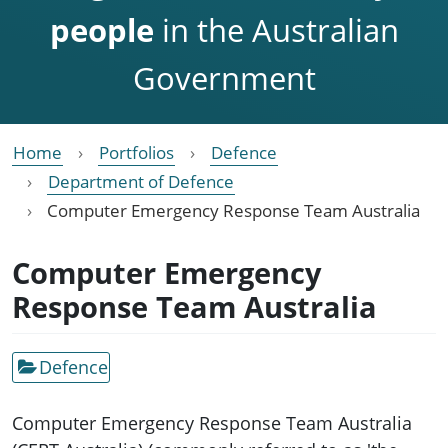
people
in the Australian
Government
Home
Portfolios
Defence
Department of Defence
Computer Emergency Response Team Australia
Computer Emergency
Response Team Australia
Defence
Computer Emergency Response Team Australia