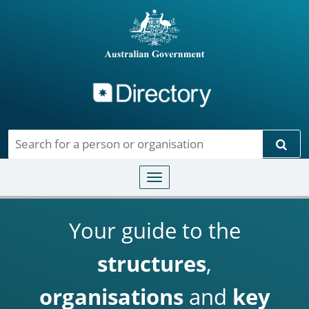
Directory
Skip to main content
Sear
Toggle navigation
Your guide to the
structures
,
organisations
and
key