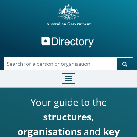
Directory
Skip to main content
Sear
Toggle navigation
Your guide to the
structures
,
organisations
and
key