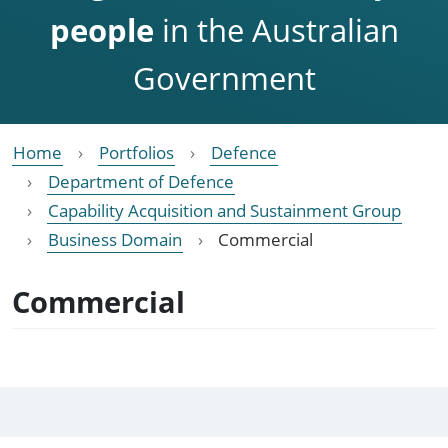
people
in the Australian
Government
Home
Portfolios
Defence
Department of Defence
Capability Acquisition and Sustainment Group
Business Domain
Commercial
Commercial