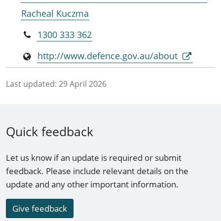
Racheal Kuczma
1300 333 362
http://www.defence.gov.au/about
Last updated:
29 April 2026
Quick feedback
Let us know if an update is required or submit
feedback. Please include relevant details on the
update and any other important information.
Give feedback