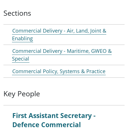
Sections
Commercial Delivery - Air, Land, Joint &
Enabling
Commercial Delivery - Maritime, GWEO &
Special
Commercial Policy, Systems & Practice
Key People
First Assistant Secretary -
Defence Commercial