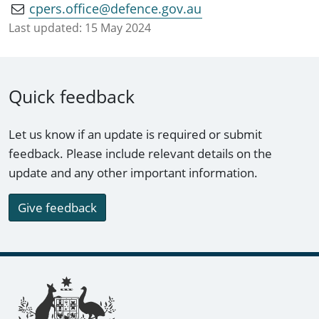
cpers.office@defence.gov.au
Last updated:
15 May 2024
Quick feedback
Let us know if an update is required or submit
feedback. Please include relevant details on the
update and any other important information.
Give feedback
Footer links