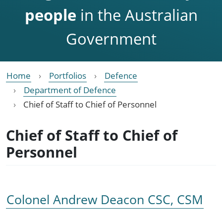
people
in the Australian
Government
Home
Portfolios
Defence
Department of Defence
Chief of Staff to Chief of Personnel
Chief of Staff to Chief of
Personnel
Colonel Andrew Deacon CSC, CSM