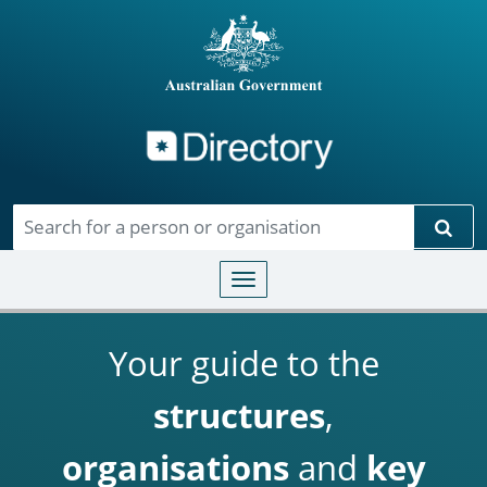
Directory
Skip to main content
Sear
Toggle navigation
Your guide to the
structures
,
organisations
and
key