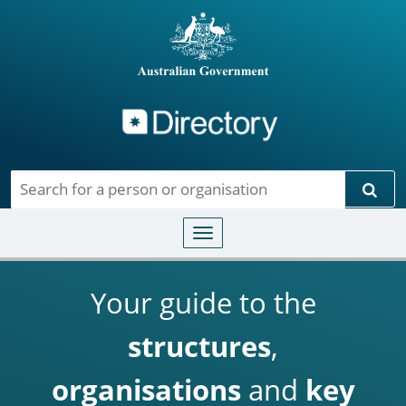
Directory
Skip to main content
Sear
Toggle navigation
Your guide to the
structures
,
organisations
and
key