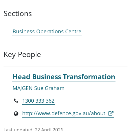
Sections
Business Operations Centre
Key People
Head Business Transformation
MAJGEN Sue Graham
1300 333 362
http://www.defence.gov.au/about
Last updated:
22 April 2026