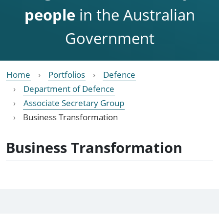
people
in the Australian
Government
Home
Portfolios
Defence
Department of Defence
Associate Secretary Group
Business Transformation
Business Transformation