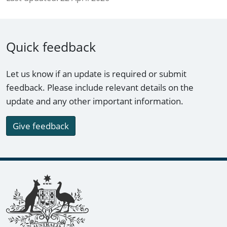
Quick feedback
Let us know if an update is required or submit
feedback. Please include relevant details on the
update and any other important information.
Give feedback
Footer links