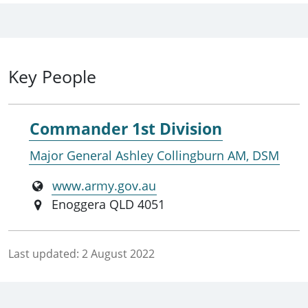
Key People
Commander 1st Division
Major General Ashley Collingburn AM, DSM
www.army.gov.au
Enoggera QLD 4051
Last updated:
2 August 2022