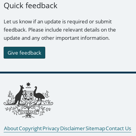
Quick feedback
Let us know if an update is required or submit
feedback. Please include relevant details on the
update and any other important information.
Give feedback
Footer links
About
Copyright
Privacy
Disclaimer
Sitemap
Contact Us