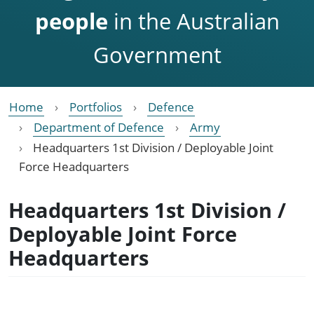
people
in the Australian
Government
Home
Portfolios
Defence
Department of Defence
Army
Headquarters 1st Division / Deployable Joint
Force Headquarters
Headquarters 1st Division /
Deployable Joint Force
Headquarters