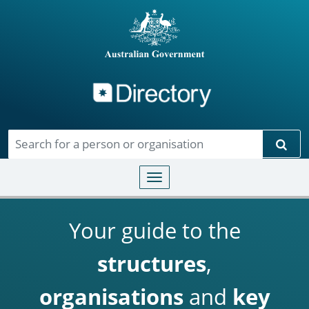
Directory
Skip to main content
Sear
Toggle navigation
Your guide to the
structures
,
organisations
and
key