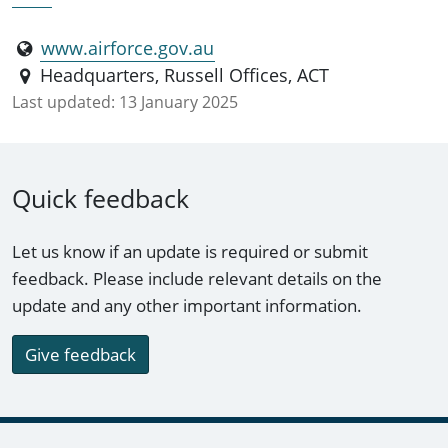
www.airforce.gov.au
Headquarters, Russell Offices, ACT
Last updated:
13 January 2025
Quick feedback
Let us know if an update is required or submit
feedback. Please include relevant details on the
update and any other important information.
Give feedback