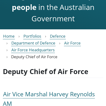
people
in the Australian
Government
Home
Portfolios
Defence
Department of Defence
Air Force
Air Force Headquarters
Deputy Chief of Air Force
Deputy Chief of Air Force
Air Vice Marshal Harvey Reynolds
AM