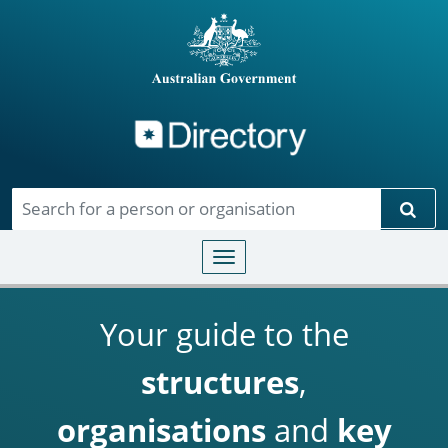
Directory
Skip to main content
Sear
Toggle navigation
Your guide to the
structures
,
organisations
and
key