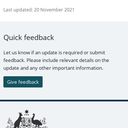
Last updated:
20 November 2021
Quick feedback
Let us know if an update is required or submit
feedback. Please include relevant details on the
update and any other important information.
Give feedback
Footer links