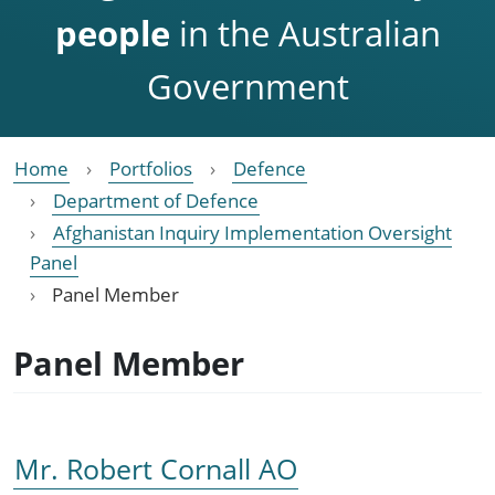
people
in the Australian
Government
Home
Portfolios
Defence
Department of Defence
Afghanistan Inquiry Implementation Oversight
Panel
Panel Member
Panel Member
Mr. Robert Cornall AO