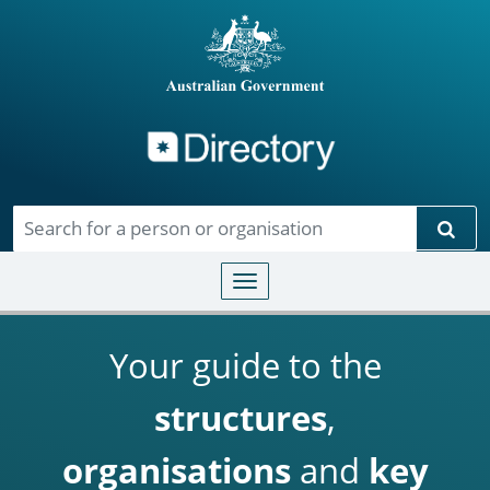
Directory
Skip to main content
Sear
Toggle navigation
Your guide to the
structures
,
organisations
and
key