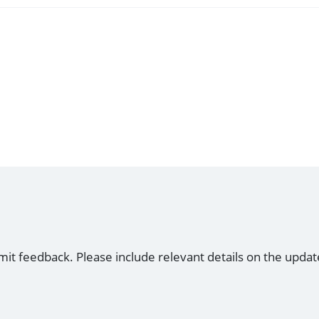
mit feedback. Please include relevant details on the updat