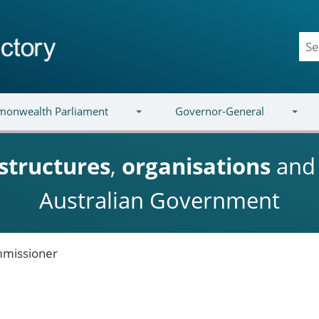
onwealth Parliament
Governor-General
structures
,
organisations
an
Australian Government
missioner