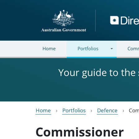
Skip to main content
Directory
Home
Portfolios
Comm
Your guide to the
Home
Portfolios
Defence
Com
Commissioner