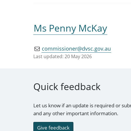
Ms Penny McKay
commissioner@dvsc.gov.au
Last updated:
20 May 2026
Quick feedback
Let us know if an update is required or sub
and any other important information.
Give feedback