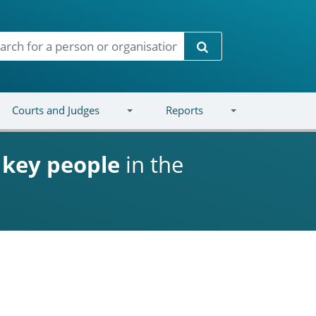
Search
Courts and Judges
Reports
d
key people
in the