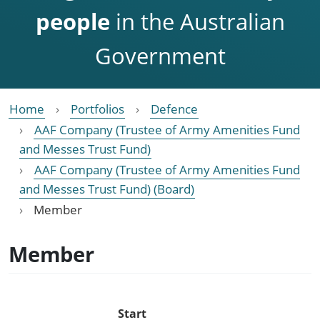
people
in the Australian
Government
Home
Portfolios
Defence
AAF Company (Trustee of Army Amenities Fund
and Messes Trust Fund)
AAF Company (Trustee of Army Amenities Fund
and Messes Trust Fund) (Board)
Member
Member
Start