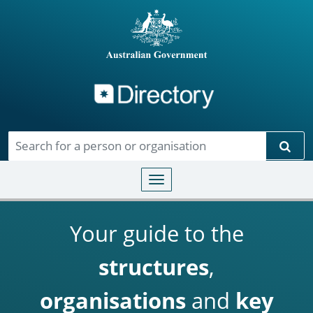
Directory
Skip to main content
Sear
Toggle navigation
Your guide to the
structures
,
organisations
and
key