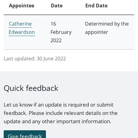
Appointee
Date
End Date
Catherine
16
Determined by the
Edwardson
February
appointer
2022
Last updated:
30 June 2022
Quick feedback
Let us know if an update is required or submit
feedback. Please include relevant details on the
update and any other important information.
Give feedback