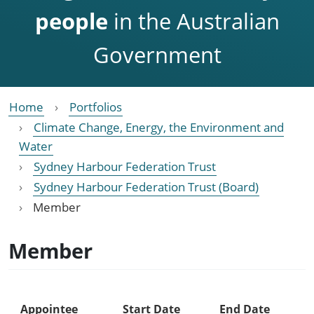
people
in the Australian
Government
Home
Portfolios
Climate Change, Energy, the Environment and
Water
Sydney Harbour Federation Trust
Sydney Harbour Federation Trust (Board)
Member
Member
Appointee
Start Date
End Date