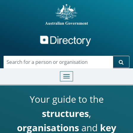
Directory
Skip to main content
Sear
Toggle navigation
Your guide to the
structures
,
organisations
and
key