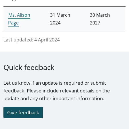
Ms. Alison
31 March
30 March
Page
2024
2027
Last updated:
4 April 2024
Quick feedback
Let us know if an update is required or submit
feedback. Please include relevant details on the
update and any other important information.
Give feedback