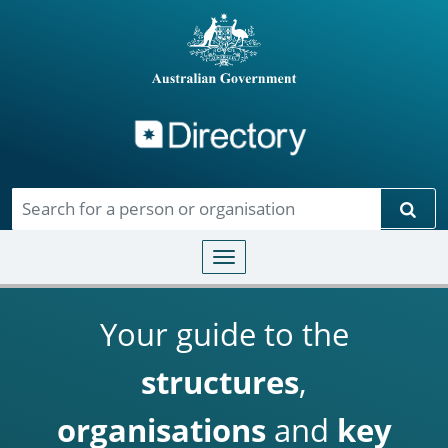
Directory
Skip to main content
Sear
Toggle navigation
Your guide to the
structures
,
organisations
and
key