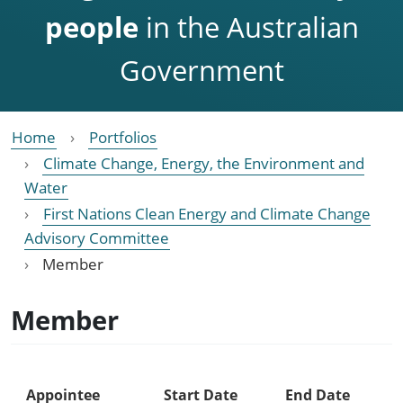
people
in the Australian
Government
Home
Portfolios
Climate Change, Energy, the Environment and
Water
First Nations Clean Energy and Climate Change
Advisory Committee
Member
Member
Appointee
Start Date
End Date