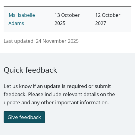
Ms. Isabelle
13 October
12 October
Adams
2025
2027
Last updated:
24 November 2025
Quick feedback
Let us know if an update is required or submit
feedback. Please include relevant details on the
update and any other important information.
Give feedback