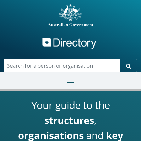
Directory
Skip to main content
Sear
Toggle navigation
Your guide to the
structures
,
organisations
and
key