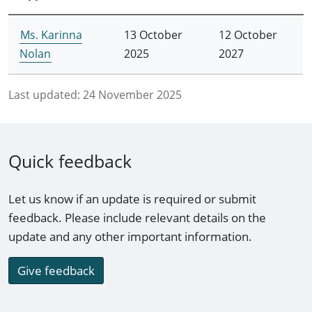
Ms. Karinna
13 October
12 October
Nolan
2025
2027
Last updated:
24 November 2025
Quick feedback
Let us know if an update is required or submit
feedback. Please include relevant details on the
update and any other important information.
Give feedback