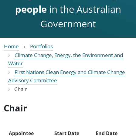
people
in the Australian
Government
Home
Portfolios
Climate Change, Energy, the Environment and
Water
First Nations Clean Energy and Climate Change
Advisory Committee
Chair
Chair
Appointee
Start Date
End Date