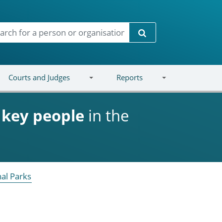
Search
Courts and Judges
Reports
d
key people
in the
nal Parks