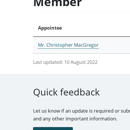
Member
Appointee
Mr. Christopher MacGregor
Last updated:
10 August 2022
Quick feedback
Let us know if an update is required or sub
and any other important information.