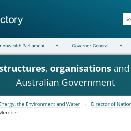
onwealth Parliament
Governor-General
structures
,
organisations
an
Australian Government
Energy, the Environment and Water
Director of Natio
Member