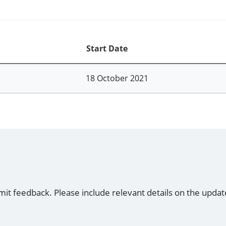
Start Date
18 October 2021
mit feedback. Please include relevant details on the updat