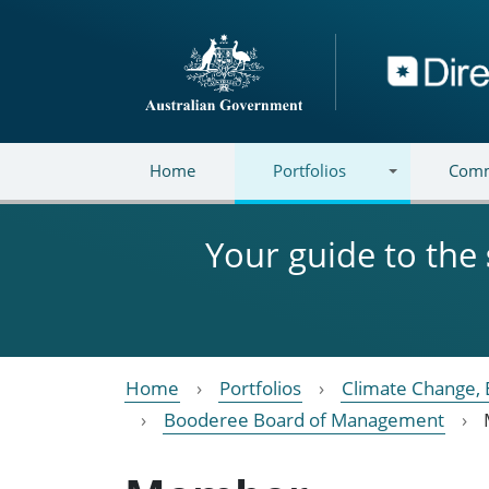
Skip to main content
Directory
Home
Portfolios
Comm
Your guide to the
Home
Portfolios
Climate Change, 
Booderee Board of Management