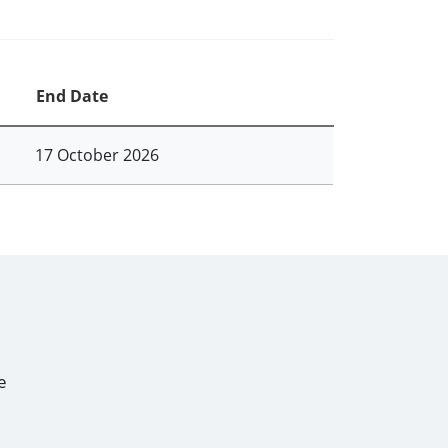
End Date
17 October 2026
e