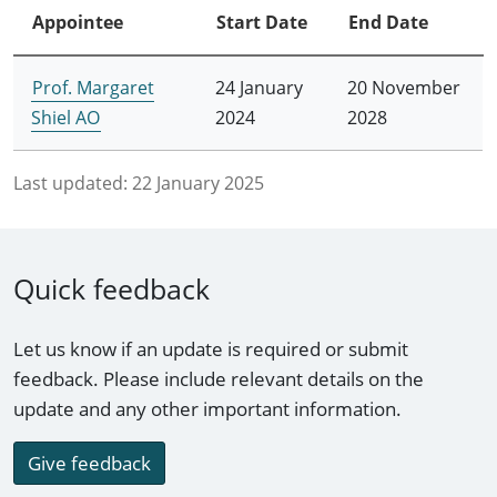
Appointee
Start Date
End Date
Prof. Margaret
24 January
20 November
Shiel AO
2024
2028
Last updated:
22 January 2025
Quick feedback
Let us know if an update is required or submit
feedback. Please include relevant details on the
update and any other important information.
Give feedback