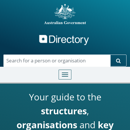
Directory
Skip to main content
Sear
Toggle navigation
Your guide to the
structures
,
organisations
and
key