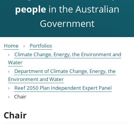
people
in the Australian
Government
Home
Portfolios
Climate Change, Energy, the Environment and
Water
Department of Climate Change, Energy, the
Environment and Water
Reef 2050 Plan Independent Expert Panel
Chair
Chair