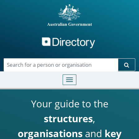
Directory
Skip to main content
Sear
Toggle navigation
Your guide to the
structures
,
organisations
and
key