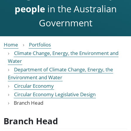
people
in the Australian
Government
Home
Portfolios
Climate Change, Energy, the Environment and
Water
Department of Climate Change, Energy, the
Environment and Water
Circular Economy
Circular Economy Legislative Design
Branch Head
Branch Head