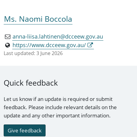
Ms. Naomi Boccola
anna-liisa.lahtinen@dcceew.gov.au
https://www.dcceew.gov.au/
Last updated:
3 June 2026
Quick feedback
Let us know if an update is required or submit
feedback. Please include relevant details on the
update and any other important information.
Give feedback