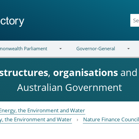
onwealth Parliament
Governor-General
structures
,
organisations
an
Australian Government
Energy, the Environment and Water
y, the Environment and Water
Nature Finance Council