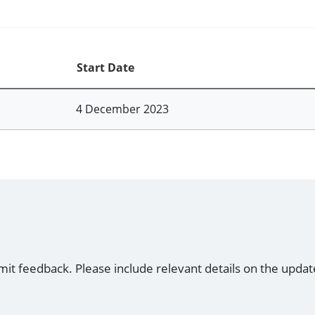
Start Date
4 December 2023
mit feedback. Please include relevant details on the updat