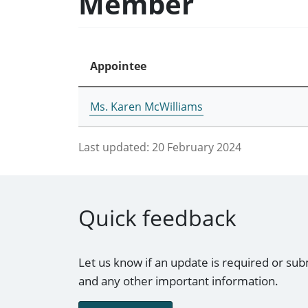
Member
Appointee
Ms. Karen McWilliams
Last updated:
20 February 2024
Quick feedback
Let us know if an update is required or sub
and any other important information.