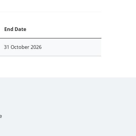
End Date
31 October 2026
e