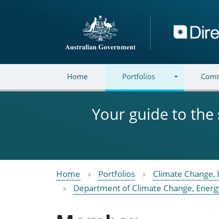
Skip to main content
Directory
Home
Portfolios
Comm
Your guide to the
Home
Portfolios
Climate Change, 
Department of Climate Change, Energ