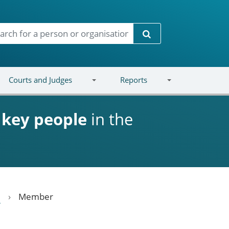
Search
Courts and Judges
Reports
d
key people
in the
Member