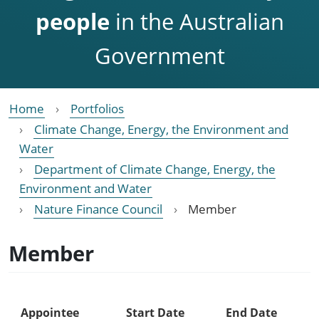
people
in the Australian
Government
Home
Portfolios
Climate Change, Energy, the Environment and
Water
Department of Climate Change, Energy, the
Environment and Water
Nature Finance Council
Member
Member
Appointee
Start Date
End Date