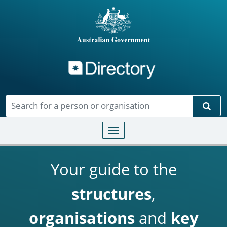
Directory
Skip to main content
Sear
Toggle navigation
Your guide to the
structures
,
organisations
and
key