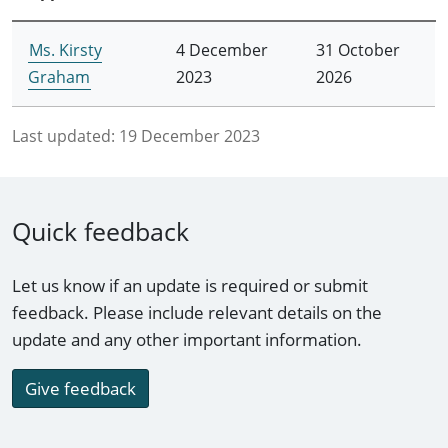
Ms. Kirsty
4 December
31 October
Graham
2023
2026
Last updated:
19 December 2023
Quick feedback
Let us know if an update is required or submit
feedback. Please include relevant details on the
update and any other important information.
Give feedback