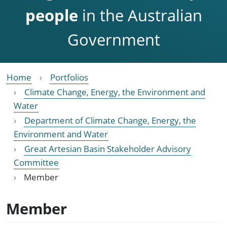
people
in the Australian
Government
Home
Portfolios
Climate Change, Energy, the Environment and
Water
Department of Climate Change, Energy, the
Environment and Water
Great Artesian Basin Stakeholder Advisory
Committee
Member
Member