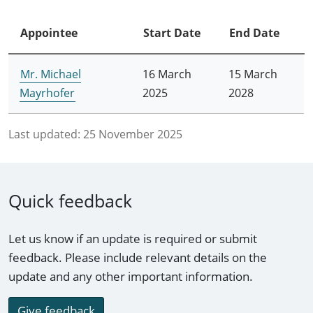
Appointee
Start Date
End Date
Mr. Michael
16 March
15 March
Mayrhofer
2025
2028
Last updated:
25 November 2025
Quick feedback
Let us know if an update is required or submit
feedback. Please include relevant details on the
update and any other important information.
Give feedback