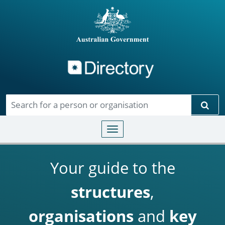
Directory
Skip to main content
Sear
Toggle navigation
Your guide to the
structures
,
organisations
and
key