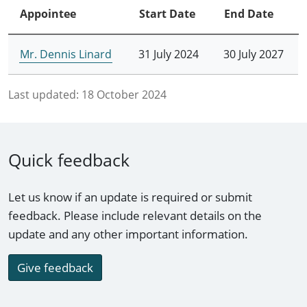
Appointee
Start Date
End Date
Mr. Dennis Linard
31 July 2024
30 July 2027
Last updated:
18 October 2024
Quick feedback
Let us know if an update is required or submit
feedback. Please include relevant details on the
update and any other important information.
Give feedback