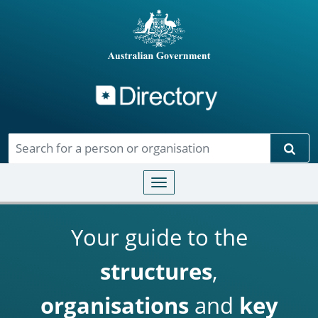
Directory
Skip to main content
Sear
Toggle navigation
Your guide to the
structures
,
organisations
and
key