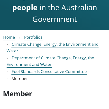
people
in the Australian
Government
Home
Portfolios
Climate Change, Energy, the Environment and
Water
Department of Climate Change, Energy, the
Environment and Water
Fuel Standards Consultative Committee
Member
Member