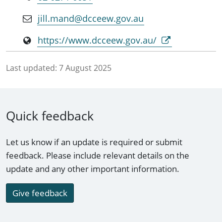
jill.mand@dcceew.gov.au
https://www.dcceew.gov.au/
Last updated:
7 August 2025
Quick feedback
Let us know if an update is required or submit
feedback. Please include relevant details on the
update and any other important information.
Give feedback