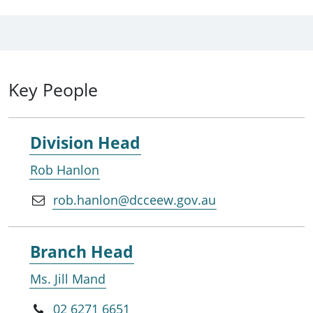
Key People
Division Head
Rob Hanlon
rob.hanlon@dcceew.gov.au
Branch Head
Ms. Jill Mand
02 6271 6651