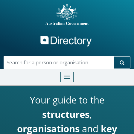
Directory
Skip to main content
Sear
Toggle navigation
Your guide to the
structures
,
organisations
and
key