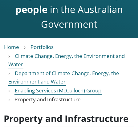
people
in the Australian
Government
Home
Portfolios
Climate Change, Energy, the Environment and
Water
Department of Climate Change, Energy, the
Environment and Water
Enabling Services (McCulloch) Group
Property and Infrastructure
Property and Infrastructure