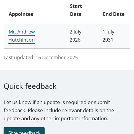
Start
Appointee
Date
End Date
Mr. Andrew
2 July
1 July
Hutchinson
2026
2031
Last updated:
16 December 2025
Quick feedback
Let us know if an update is required or submit
feedback. Please include relevant details on the
update and any other important information.
Give feedback