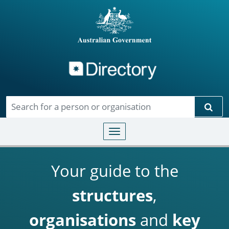
Directory
Skip to main content
Sear
Toggle navigation
Your guide to the
structures
,
organisations
and
key