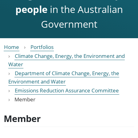
people
in the Australian
Government
Home
Portfolios
Climate Change, Energy, the Environment and
Water
Department of Climate Change, Energy, the
Environment and Water
Emissions Reduction Assurance Committee
Member
Member