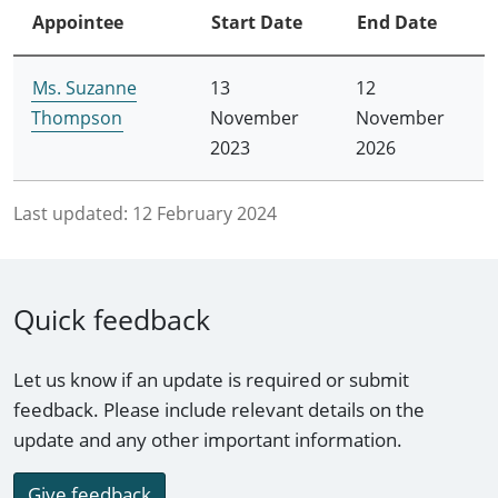
Appointee
Start Date
End Date
Ms. Suzanne
13
12
Thompson
November
November
2023
2026
Last updated:
12 February 2024
Quick feedback
Let us know if an update is required or submit
feedback. Please include relevant details on the
update and any other important information.
Give feedback