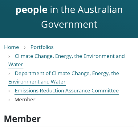
people
in the Australian
Government
Home
Portfolios
Climate Change, Energy, the Environment and
Water
Department of Climate Change, Energy, the
Environment and Water
Emissions Reduction Assurance Committee
Member
Member