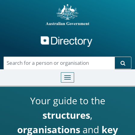
Directory
Skip to main content
Sear
Toggle navigation
Your guide to the
structures
,
organisations
and
key