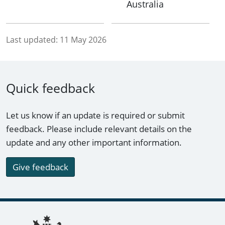
Australia
Last updated:
11 May 2026
Quick feedback
Let us know if an update is required or submit
feedback. Please include relevant details on the
update and any other important information.
Give feedback
Footer links