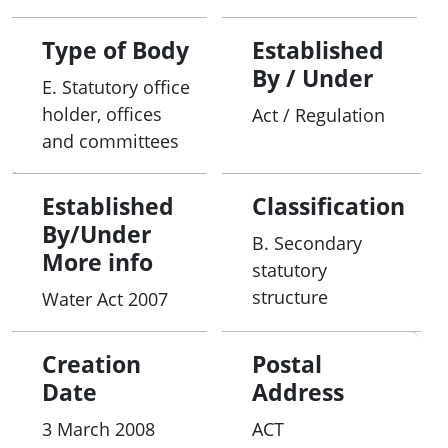
Type of Body
Established
By / Under
E. Statutory office
holder, offices
Act / Regulation
and committees
Established
Classification
By/Under
B. Secondary
More info
statutory
structure
Water Act 2007
Creation
Postal
Date
Address
3 March 2008
ACT