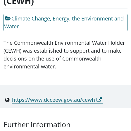
(CEWH)
Climate Change, Energy, the Environment and
Water
The Commonwealth Environmental Water Holder
(CEWH) was established to support and to make
decisions on the use of Commonwealth
environmental water.
https://www.dcceew.gov.au/cewh
Further information