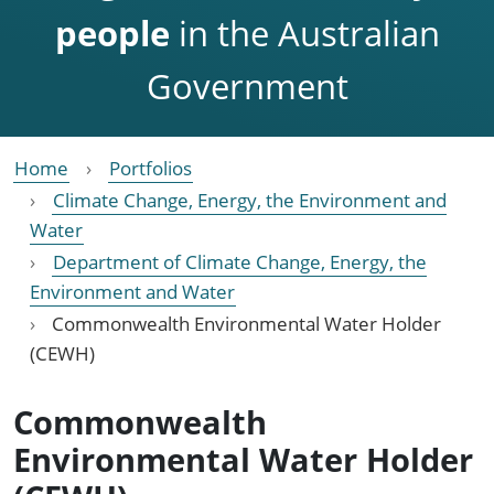
people
in the Australian
Government
Home
Portfolios
Climate Change, Energy, the Environment and
Water
Department of Climate Change, Energy, the
Environment and Water
Commonwealth Environmental Water Holder
(CEWH)
Commonwealth
Environmental Water Holder