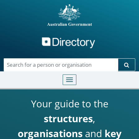
Directory
Skip to main content
Sear
Toggle navigation
Your guide to the
structures
,
organisations
and
key