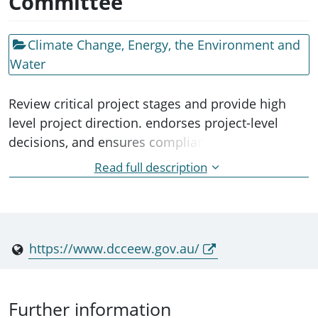
Committee
Climate Change, Energy, the Environment and
Water
Review critical project stages and provide high
level project direction. endorses project-level
decisions, and ensures compliance and policy
commitments to administering the CarbonNet
Read full description
project being delivered by the Victorian
Department of Jobs, Precincts and Regions.
https://www.dcceew.gov.au/
Further information