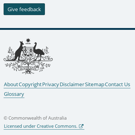
Give feedback
Footer links
About
Copyright
Privacy
Disclaimer
Sitemap
Contact Us
Glossary
© Commonwealth of Australia
Licensed under Creative Commons.