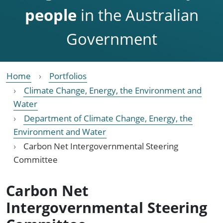
people
in the Australian
Government
Home
Portfolios
Climate Change, Energy, the Environment and
Water
Department of Climate Change, Energy, the
Environment and Water
Carbon Net Intergovernmental Steering
Committee
Carbon Net
Intergovernmental Steering