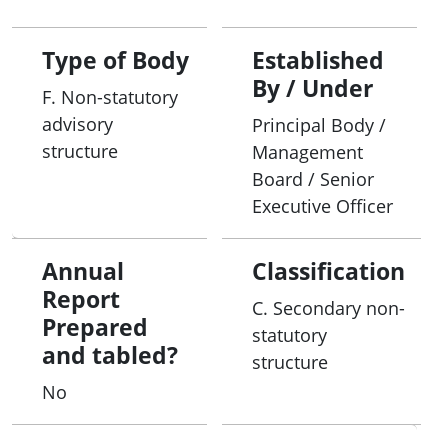
Type of Body
Established
By / Under
F. Non-statutory
advisory
Principal Body /
structure
Management
Board / Senior
Executive Officer
Annual
Classification
Report
C. Secondary non-
Prepared
statutory
and tabled?
structure
No