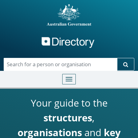
Directory
Skip to main content
Sear
Toggle navigation
Your guide to the
structures
,
organisations
and
key