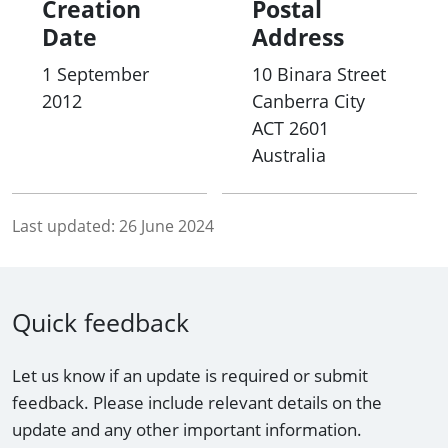
Creation
Postal
Date
Address
1 September
10 Binara Street
2012
Canberra City
ACT
2601
Australia
Last updated:
26 June 2024
Quick feedback
Let us know if an update is required or submit
feedback. Please include relevant details on the
update and any other important information.