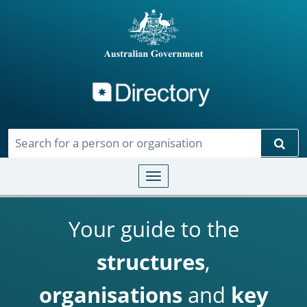
Directory
Skip to main content
Sear
Toggle navigation
Your guide to the
structures
,
organisations
and
key