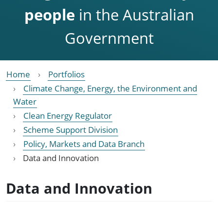
people
in the Australian
Government
Home
Portfolios
Climate Change, Energy, the Environment and
Water
Clean Energy Regulator
Scheme Support Division
Policy, Markets and Data Branch
Data and Innovation
Data and Innovation