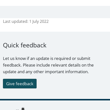
Last updated:
1 July 2022
Quick feedback
Let us know if an update is required or submit
feedback. Please include relevant details on the
update and any other important information.
Give feedback