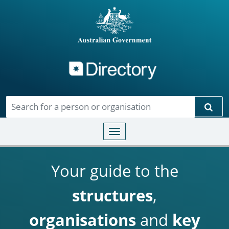
Directory
Skip to main content
Sear
Toggle navigation
Your guide to the
structures
,
organisations
and
key