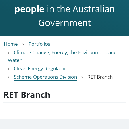
people
in the Australian
Government
Home
Portfolios
Climate Change, Energy, the Environment and
Water
Clean Energy Regulator
Scheme Operations Division
RET Branch
RET Branch