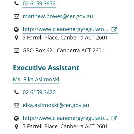
02 6159 3972
matthew.power@cer.gov.au
http://www.cleanenergyregulator.gov.au
5 Farrell Place, Canberra ACT 2601
GPO Box 621 Canberra ACT 2601
Executive Assistant
Ms. Elka Aslimoski
02 6159 3420
elka.aslimoski@cer.gov.au
http://www.cleanenergyregulator.gov.au
5 Farrell Place, Canberra ACT 2601