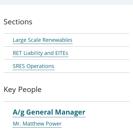
Sections
Large Scale Renewables
RET Liability and EITEs
SRES Operations
Key People
A/g General Manager
Mr. Matthew Power