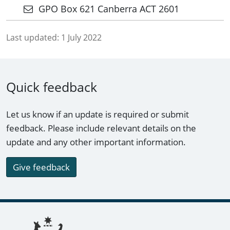
GPO Box 621 Canberra ACT 2601
Last updated:
1 July 2022
Quick feedback
Let us know if an update is required or submit
feedback. Please include relevant details on the
update and any other important information.
Give feedback
Footer links