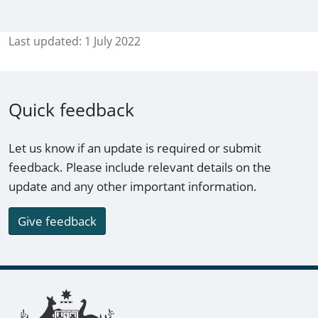
Last updated:
1 July 2022
Quick feedback
Let us know if an update is required or submit
feedback. Please include relevant details on the
update and any other important information.
Give feedback
Footer links