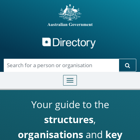
Directory
Skip to main content
Sear
Toggle navigation
Your guide to the
structures
,
organisations
and
key