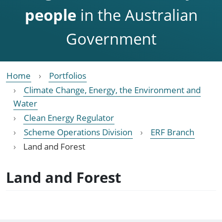
people
in the Australian
Government
Home
Portfolios
Climate Change, Energy, the Environment and
Water
Clean Energy Regulator
Scheme Operations Division
ERF Branch
Land and Forest
Land and Forest