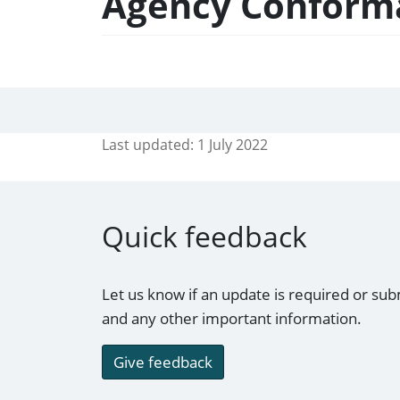
Agency Conforma
Last updated:
1 July 2022
Quick feedback
Let us know if an update is required or sub
and any other important information.
Give feedback