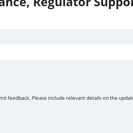
nce, Regulator Suppor
mit feedback. Please include relevant details on the updat