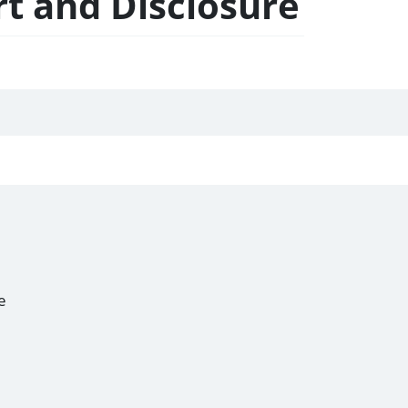
t and Disclosure
e