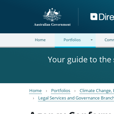
Skip to main content
Directory
Home
Portfolios
Comm
Your guide to the
Home
Portfolios
Climate Change, 
Legal Services and Governance Branc