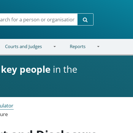
Search
Courts and Judges
Reports
d
key people
in the
ulator
sure