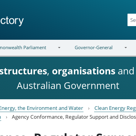
onwealth Parliament
Governor-General
structures
,
organisations
an
Australian Government
Energy, the Environment and Water
Clean Energy Reg
h
Agency Conformance, Regulator Support and Disclo