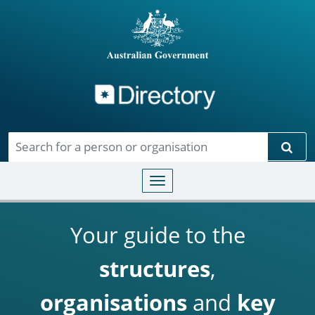
Directory
Skip to main content
Sear
Toggle navigation
Your guide to the
structures
,
organisations
and
key