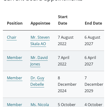
Start
Position
Appointee
Date
End Date
Chair
Mr. Steven
7 August
6 August
Skala AO
2022
2027
Member
Mr. David
7 April
6 April
Jones
2022
2027
Member
Dr. Guy
8
7
Debelle
December
December
2024
2029
Member
Ms. Nicola
5 October
4 October