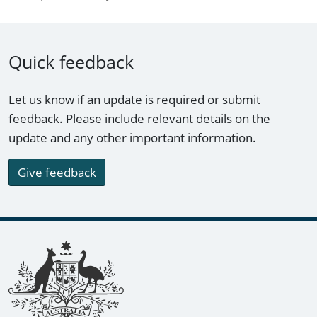
Quick feedback
Let us know if an update is required or submit
feedback. Please include relevant details on the
update and any other important information.
Give feedback
Footer links