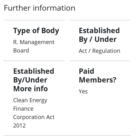
Further information
Type of Body
Established
By / Under
R. Management
Board
Act / Regulation
Established
Paid
By/Under
Members?
More info
Yes
Clean Energy
Finance
Corporation Act
2012