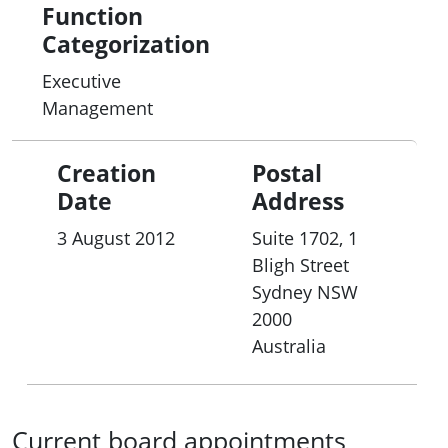
Function
Categorization
Executive
Management
Creation
Postal
Date
Address
3 August 2012
Suite 1702, 1
Bligh Street
Sydney
NSW
2000
Australia
Current board appointments