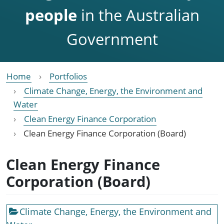
people
in the Australian
Government
Home
Portfolios
Climate Change, Energy, the Environment and
Water
Clean Energy Finance Corporation
Clean Energy Finance Corporation (Board)
Clean Energy Finance
Corporation (Board)
Climate Change, Energy, the Environment and