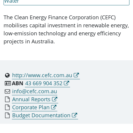
Water
The Clean Energy Finance Corporation (CEFC)
mobilises capital investment in renewable energy,
low-emission technology and energy efficiency
projects in Australia.
http://www.cefc.com.au
ABN
43 669 904 352
info@cefc.com.au
Annual Reports
Corporate Plan
Budget Documentation