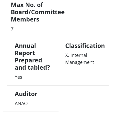
Max No. of
Board/Committee
Members
7
Annual
Classification
Report
X. Internal
Prepared
Management
and tabled?
Yes
Auditor
ANAO