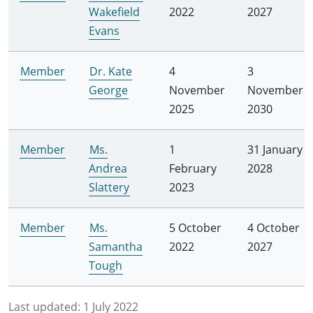
Wakefield
2022
2027
Evans
Member
Dr. Kate
4
3
George
November
November
2025
2030
Member
Ms.
1
31 January
Andrea
February
2028
Slattery
2023
Member
Ms.
5 October
4 October
Samantha
2022
2027
Tough
Last updated:
1 July 2022