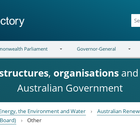
onwealth Parliament
Governor-General
structures
,
organisations
an
Australian Government
Energy, the Environment and Water
Australian Renew
(Board)
Other