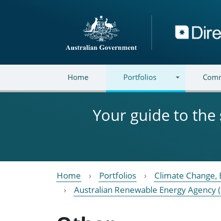
Skip to main content
Directory
Home
Portfolios
Comm
Your guide to the
Home
Portfolios
Climate Change, 
Australian Renewable Energy Agency 