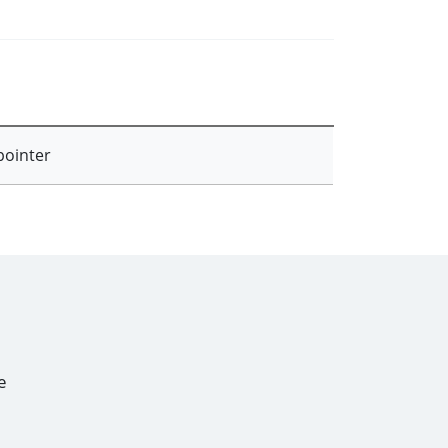
pointer
e