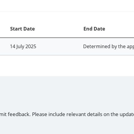
Start Date
End Date
14 July 2025
Determined by the ap
mit feedback. Please include relevant details on the updat