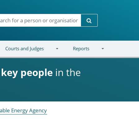
Search
Courts and Judges
Reports
d
key people
in the
able Energy Agency