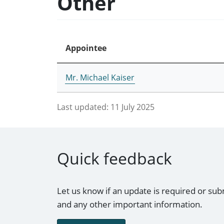
Other
Appointee
Mr. Michael Kaiser
Last updated:
11 July 2025
Quick feedback
Let us know if an update is required or sub
and any other important information.