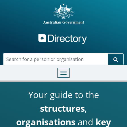
Directory
Skip to main content
Sear
Toggle navigation
Your guide to the
structures
,
organisations
and
key