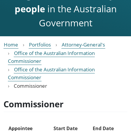
people
in the Australian
Government
Home
Portfolios
Attorney-General's
Office of the Australian Information
Commissioner
Office of the Australian Information
Commissioner
Commissioner
Commissioner
Appointee
Start Date
End Date