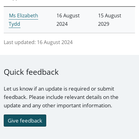
Ms Elizabeth
16 August
15 August
Tydd
2024
2029
Last updated:
16 August 2024
Quick feedback
Let us know if an update is required or submit
feedback. Please include relevant details on the
update and any other important information.
Give feedback