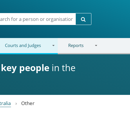
Search
Courts and Judges
Reports
d
key people
in the
ralia
Other