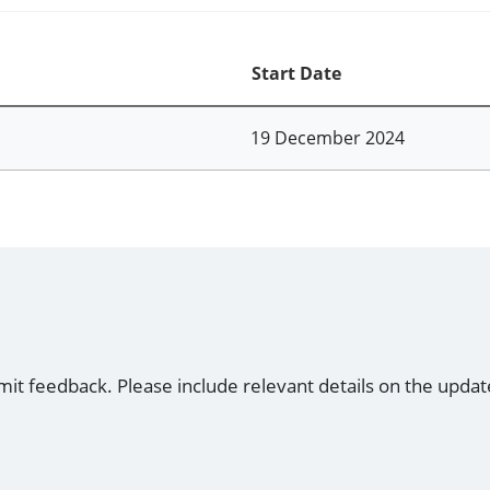
Start Date
19 December 2024
mit feedback. Please include relevant details on the updat