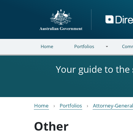
Skip to main content
Directory
Home
Portfolios
Comm
Your guide to the
Home
Portfolios
Attorney-General
Other