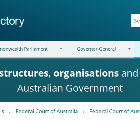
onwealth Parliament
Governor-General
structures
,
organisations
an
Australian Government
's
Federal Court of Australia
Federal Court of Aust