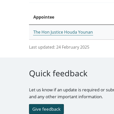
Appointee
The Hon Justice Houda Younan
Last updated:
24 February 2025
Quick feedback
Let us know if an update is required or sub
and any other important information.
Give feedback