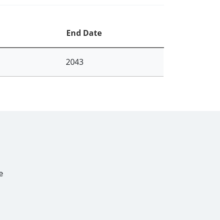
End Date
2043
e