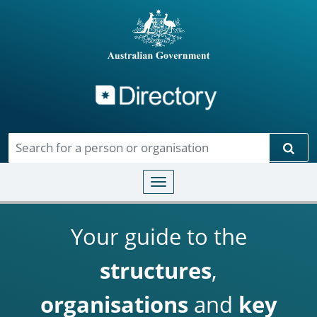
Directory
Skip to main content
Sear
Toggle navigation
Your guide to the
structures
,
organisations
and
key