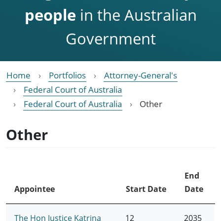
people
in the Australian
Government
Home
Portfolios
Attorney-General's
Federal Court of Australia
Federal Court of Australia
Other
Other
End
Appointee
Start Date
Date
The Hon Justice Katrina
12
2035