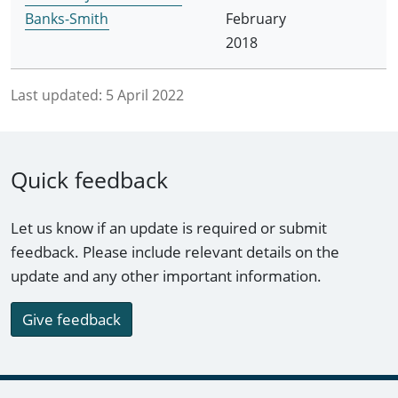
Banks-Smith
February
2018
Last updated:
5 April 2022
Quick feedback
Let us know if an update is required or submit
feedback. Please include relevant details on the
update and any other important information.
Give feedback