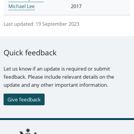
Michael Lee
2017
Last updated:
19 September 2023
Quick feedback
Let us know if an update is required or submit
feedback. Please include relevant details on the
update and any other important information.
Give feedback
Footer links