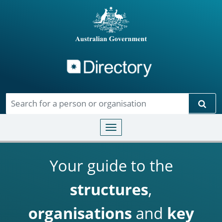
Directory
Skip to main content
Sear
Toggle navigation
Your guide to the
structures
,
organisations
and
key