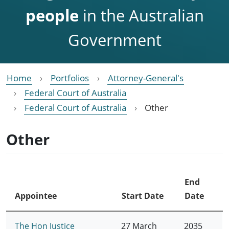
people
in the Australian
Government
Home
Portfolios
Attorney-General's
Federal Court of Australia
Federal Court of Australia
Other
Other
End
Appointee
Start Date
Date
The Hon Justice
27 March
2035