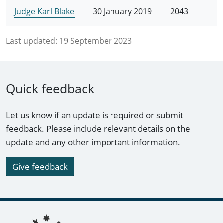
Judge Karl Blake
30 January 2019
2043
Last updated:
19 September 2023
Quick feedback
Let us know if an update is required or submit
feedback. Please include relevant details on the
update and any other important information.
Give feedback
Footer links