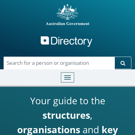
Directory
Skip to main content
Sear
Toggle navigation
Your guide to the
structures
,
organisations
and
key