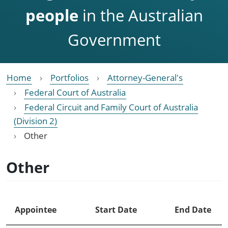
people
in the Australian
Government
Home
Portfolios
Attorney-General's
Federal Court of Australia
Federal Circuit and Family Court of Australia
(Division 2)
Other
Other
Appointee
Start Date
End Date