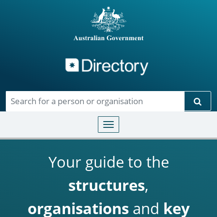
Directory
Skip to main content
Sear
Toggle navigation
Your guide to the
structures
,
organisations
and
key