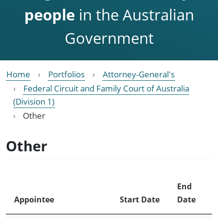
people
in the Australian
Government
Home
Portfolios
Attorney-General's
Federal Circuit and Family Court of Australia
(Division 1)
Other
Other
End
Appointee
Start Date
Date