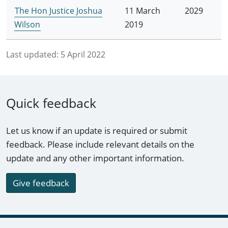
The Hon Justice Joshua
11 March
2029
Wilson
2019
Last updated:
5 April 2022
Quick feedback
Let us know if an update is required or submit
feedback. Please include relevant details on the
update and any other important information.
Give feedback