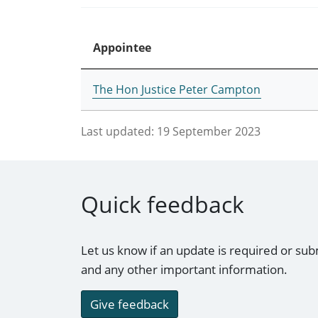
Appointee
The Hon Justice Peter Campton
Last updated:
19 September 2023
Quick feedback
Let us know if an update is required or sub
and any other important information.
Give feedback