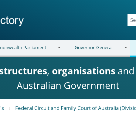
onwealth Parliament
Governor-General
structures
,
organisations
an
Australian Government
's
Federal Circuit and Family Court of Australia (Divisi