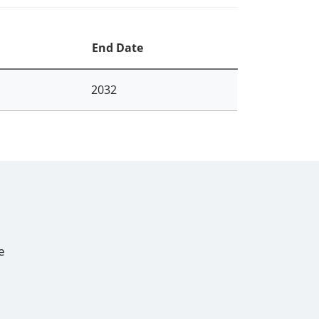
End Date
2032
e