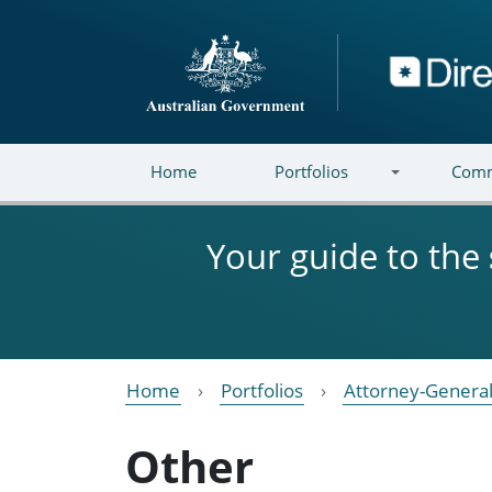
Skip to main content
Directory
Home
Portfolios
Comm
Your guide to the
Home
Portfolios
Attorney-General
Other