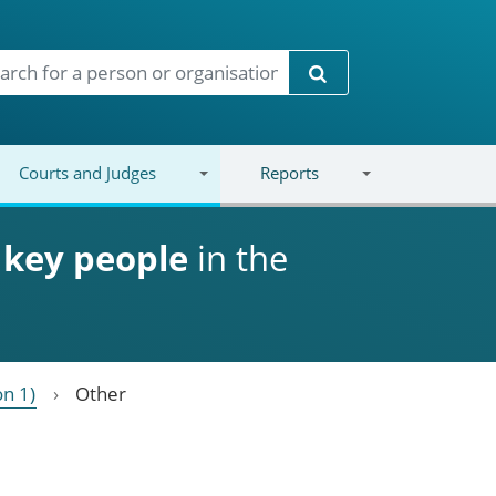
Search
Courts and Judges
Reports
d
key people
in the
on 1)
Other