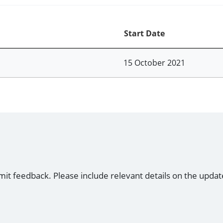
Start Date
15 October 2021
mit feedback. Please include relevant details on the updat