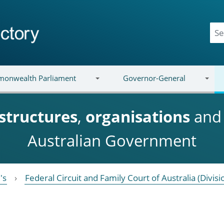
onwealth Parliament
Governor-General
structures
,
organisations
an
Australian Government
's
Federal Circuit and Family Court of Australia (Divisi