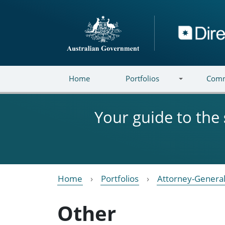
Skip to main content
Directory
Home
Portfolios
Comm
Your guide to the
Home
Portfolios
Attorney-General
Other