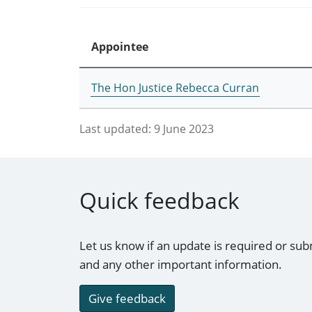
Appointee
The Hon Justice Rebecca Curran
Last updated:
9 June 2023
Quick feedback
Let us know if an update is required or sub
and any other important information.
Give feedback