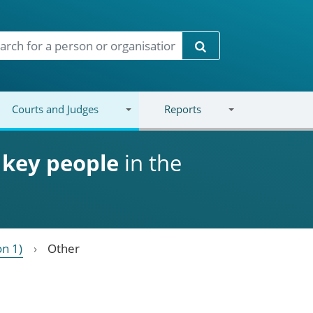
Search
Courts and Judges
Reports
d
key people
in the
on 1)
Other