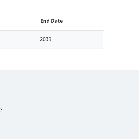
End Date
2039
e