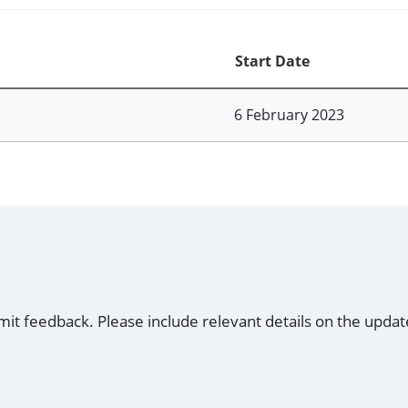
Start Date
6 February 2023
mit feedback. Please include relevant details on the updat