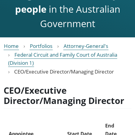
people
in the Australian
Government
Home
Portfolios
Attorney-General's
Federal Circuit and Family Court of Australia
(Division 1)
CEO/Executive Director/Managing Director
CEO/Executive
Director/Managing Director
End
Appointee
Start Date
Date