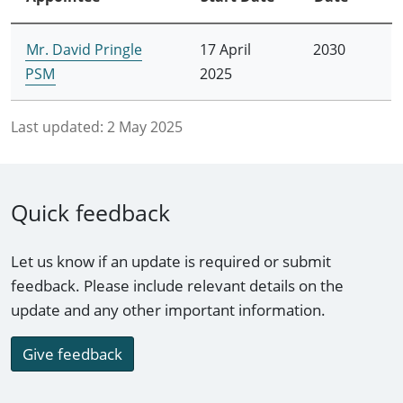
Mr. David Pringle
17 April
2030
PSM
2025
Last updated:
2 May 2025
Quick feedback
Let us know if an update is required or submit
feedback. Please include relevant details on the
update and any other important information.
Give feedback