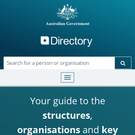
Directory
Skip to main content
Sear
Toggle navigation
Your guide to the
structures
,
organisations
and
key