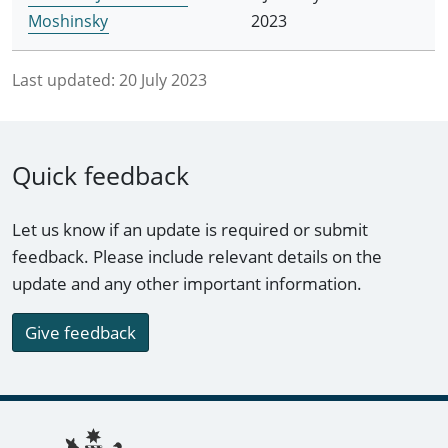
Moshinsky
2023
Last updated:
20 July 2023
Quick feedback
Let us know if an update is required or submit
feedback. Please include relevant details on the
update and any other important information.
Give feedback
Footer links