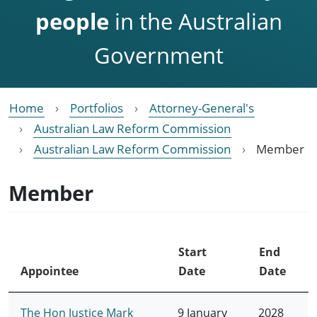
people
in the Australian
Government
Home
Portfolios
Attorney-General's
Australian Law Reform Commission
Australian Law Reform Commission
Member
Member
Start
End
Appointee
Date
Date
The Hon Justice Mark
9 January
2028