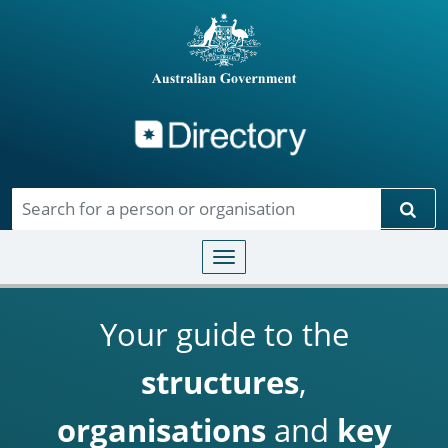
Directory
Skip to main content
Sear
Toggle navigation
Your guide to the
structures
,
organisations
and
key