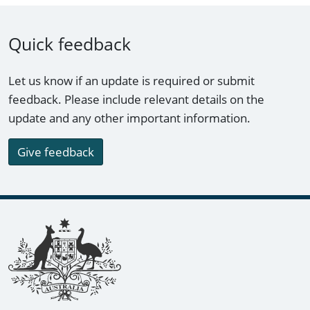
Quick feedback
Let us know if an update is required or submit
feedback. Please include relevant details on the
update and any other important information.
Give feedback
Footer links