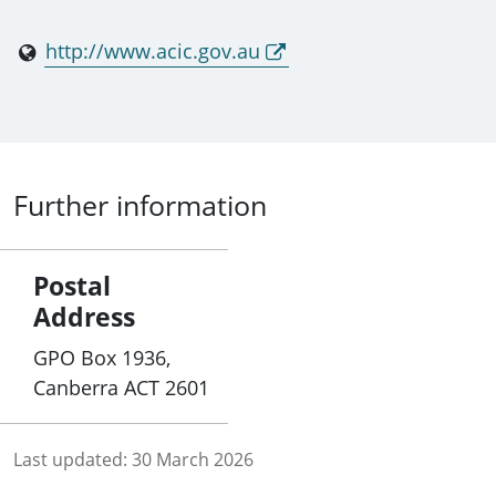
http://www.acic.gov.au
Further information
Postal
Address
GPO Box 1936,
Canberra ACT 2601
Last updated:
30 March 2026