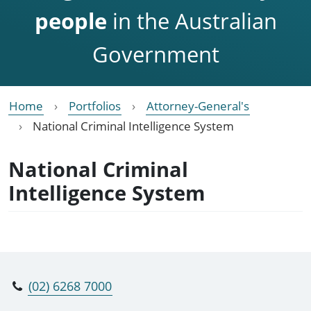
people
in the Australian
Government
Home
Portfolios
Attorney-General's
National Criminal Intelligence System
National Criminal
Intelligence System
(02) 6268 7000