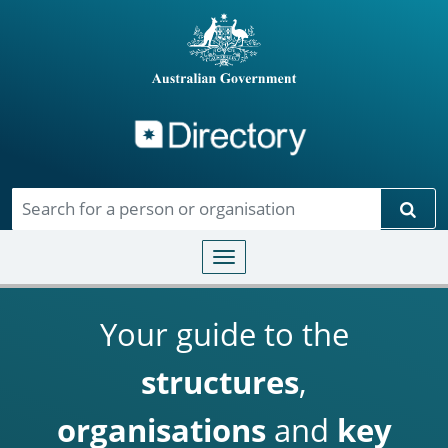
Directory
Skip to main content
Sear
Toggle navigation
Your guide to the
structures
,
organisations
and
key