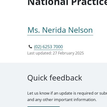
National Practi
Ms. Nerida Nelson
(02) 6253 7000
Last updated:
27 February 2025
Quick feedback
Let us know if an update is required or sub
and any other important information.