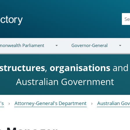
onwealth Parliament
Governor-General
structures
,
organisations
an
Australian Government
's
Attorney-General's Department
Australian Gov