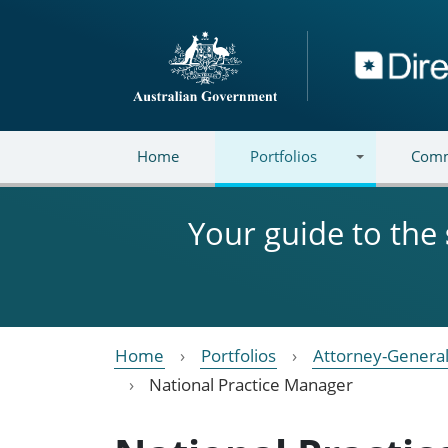
Skip to main content
Directory
Home
Portfolios
Comm
Your guide to the
Home
Portfolios
Attorney-General
National Practice Manager