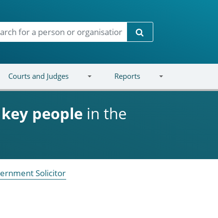
Search
Courts and Judges
Reports
d
key people
in the
ernment Solicitor