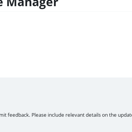
ce Manager
mit feedback. Please include relevant details on the updat