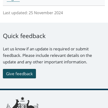
Last updated:
25 November 2024
Quick feedback
Let us know if an update is required or submit
feedback. Please include relevant details on the
update and any other important information.
Give feedback
Footer links