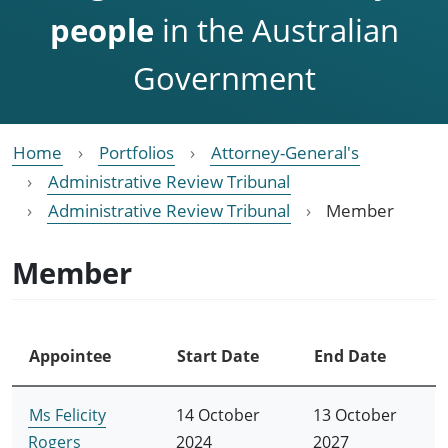
people
in the Australian
Government
Home
Portfolios
Attorney-General's
Administrative Review Tribunal
Administrative Review Tribunal
Member
Member
Appointee
Start Date
End Date
Ms Felicity
14 October
13 October
Rogers
2024
2027