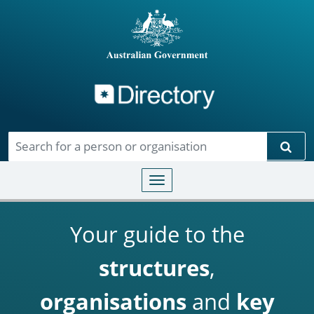
Directory
Skip to main content
Sear
Toggle navigation
Your guide to the
structures
,
organisations
and
key