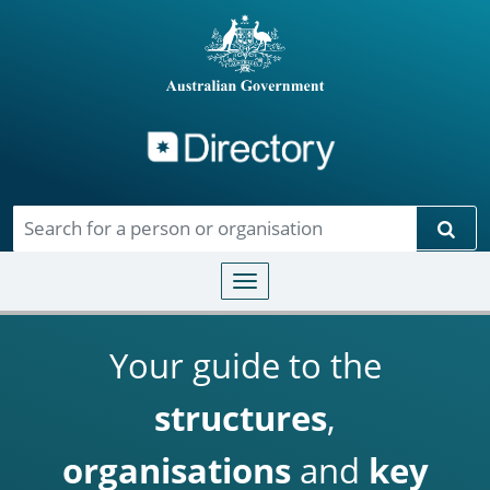
Directory
Skip to main content
Sear
Toggle navigation
Your guide to the
structures
,
organisations
and
key