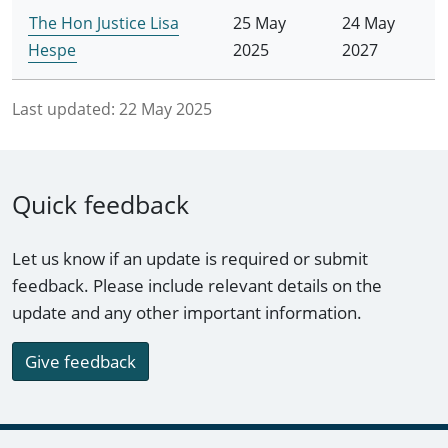
The Hon Justice Lisa
25 May
24 May
Hespe
2025
2027
Last updated:
22 May 2025
Quick feedback
Let us know if an update is required or submit
feedback. Please include relevant details on the
update and any other important information.
Give feedback