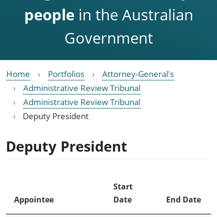
people
in the Australian
Government
Home
Portfolios
Attorney-General's
Administrative Review Tribunal
Administrative Review Tribunal
Deputy President
Deputy President
Start
Appointee
Date
End Date