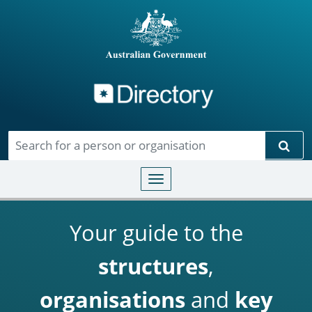
Directory
Skip to main content
Sear
Toggle navigation
Your guide to the
structures
,
organisations
and
key