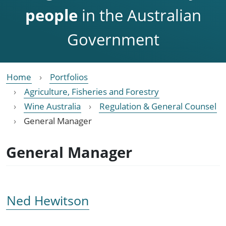
people
in the Australian
Government
Home
Portfolios
Agriculture, Fisheries and Forestry
Wine Australia
Regulation & General Counsel
General Manager
General Manager
Ned Hewitson