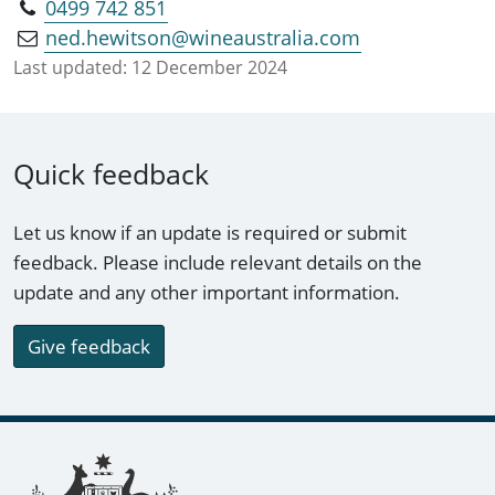
0499 742 851
ned.hewitson@wineaustralia.com
Last updated:
12 December 2024
Quick feedback
Let us know if an update is required or submit
feedback. Please include relevant details on the
update and any other important information.
Give feedback
Footer links