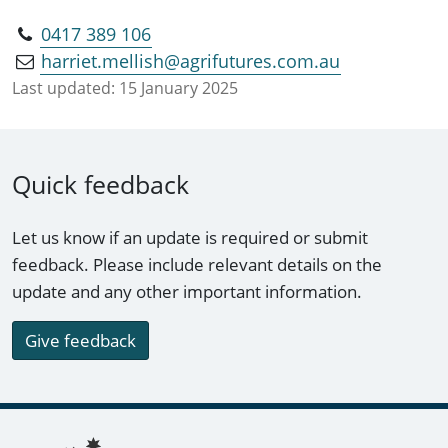
0417 389 106
harriet.mellish@agrifutures.com.au
Last updated:
15 January 2025
Quick feedback
Let us know if an update is required or submit
feedback. Please include relevant details on the
update and any other important information.
Give feedback