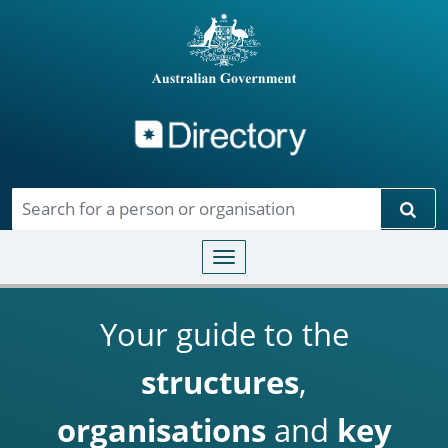
Directory
Skip to main content
Sear
Toggle navigation
Your guide to the
structures
,
organisations
and
key