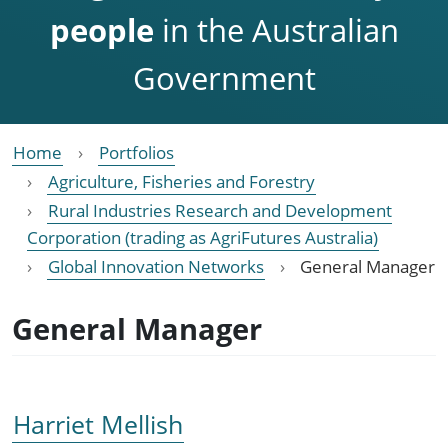
people
in the Australian
Government
Home
Portfolios
Agriculture, Fisheries and Forestry
Rural Industries Research and Development
Corporation (trading as AgriFutures Australia)
Global Innovation Networks
General Manager
General Manager
Harriet Mellish