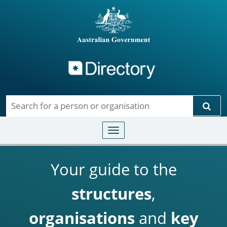
Directory
Skip to main content
Sear
Toggle navigation
Your guide to the
structures
,
organisations
and
key