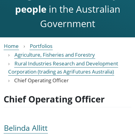
people
in the Australian
Government
Home
Portfolios
Agriculture, Fisheries and Forestry
Rural Industries Research and Development
Corporation (trading as AgriFutures Australia)
Chief Operating Officer
Chief Operating Officer
Belinda Allitt