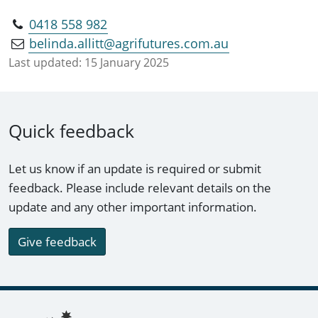
0418 558 982
belinda.allitt@agrifutures.com.au
Last updated:
15 January 2025
Quick feedback
Let us know if an update is required or submit
feedback. Please include relevant details on the
update and any other important information.
Give feedback