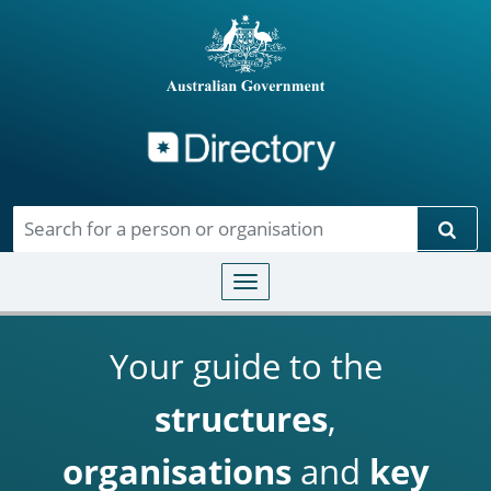
Directory
Skip to main content
Sear
Toggle navigation
Your guide to the
structures
,
organisations
and
key