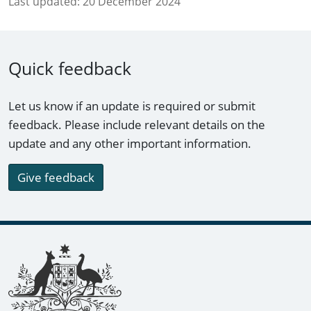
Last updated:
20 December 2024
Quick feedback
Let us know if an update is required or submit
feedback. Please include relevant details on the
update and any other important information.
Give feedback
Footer links