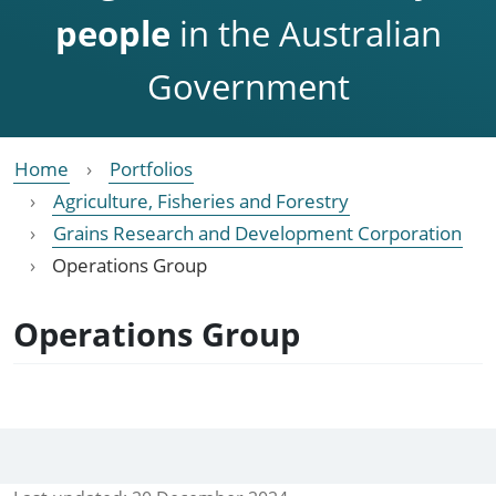
people
in the Australian
Government
Home
Portfolios
Agriculture, Fisheries and Forestry
Grains Research and Development Corporation
Operations Group
Operations Group